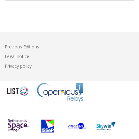
Previous Editions
Legal notice
Privacy policy