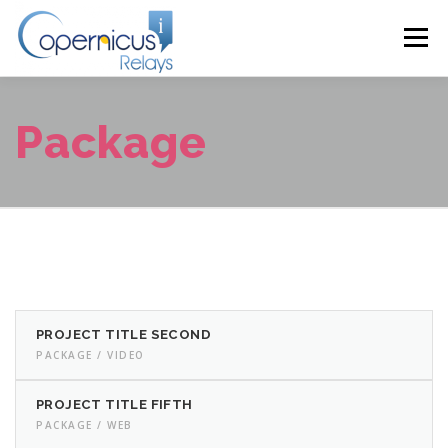
Skip
to
Menu
content
HOME
ABOUT
PROGRAMME 2024
Package
PRESENTATIONS 2024
VENUE
CONTACT
PROJECT TITLE SECOND
PACKAGE / VIDEO
PROJECT TITLE FIFTH
PACKAGE / WEB