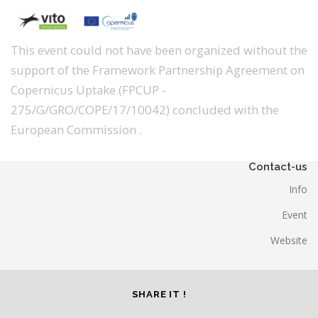
This event could not have been organized without the
support of the Framework Partnership Agreement on
Copernicus Uptake (FPCUP -
275/G/GRO/COPE/17/10042) concluded with the
European Commission .
Contact-us
Info
Event
Website
SHARE IT !