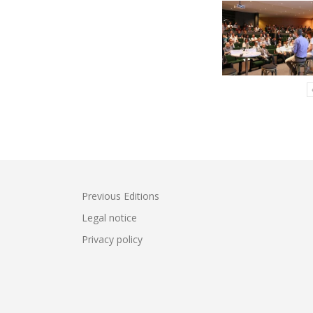
Previous Editions
Legal notice
Privacy policy