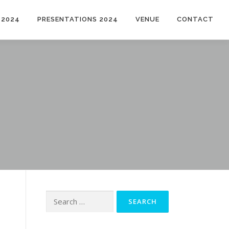
 2024
PRESENTATIONS 2024
VENUE
CONTACT
Search
for: