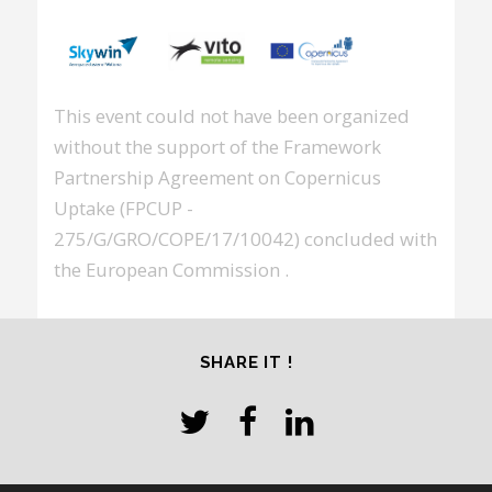
This event could not have been organized
without the support of the Framework
Partnership Agreement on Copernicus
Uptake (FPCUP -
275/G/GRO/COPE/17/10042) concluded with
the European Commission .
SHARE IT !