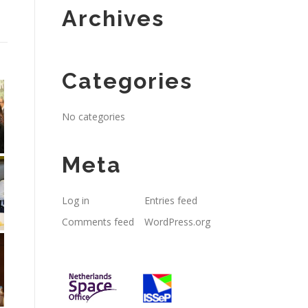
Archives
Categories
No categories
Meta
Log in
Entries feed
Comments feed
WordPress.org