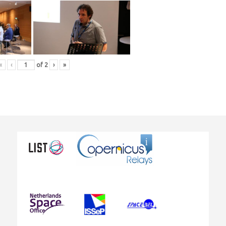
«
‹
of
2
›
»