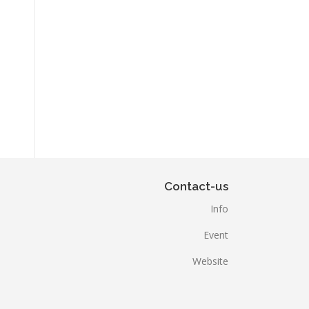
Contact-us
Info
Event
Website