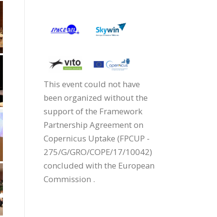
This event could not have
been organized without the
support of the Framework
Partnership Agreement on
Copernicus Uptake (FPCUP -
275/G/GRO/COPE/17/10042)
concluded with the European
Commission .