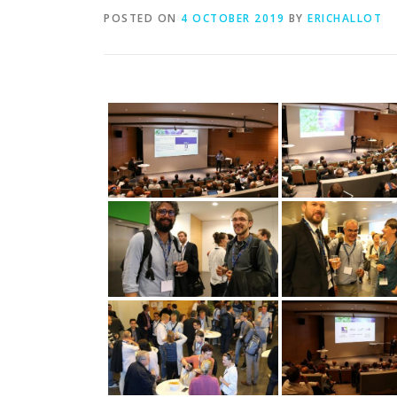
POSTED ON
4 OCTOBER 2019
BY
ERICHALLOT