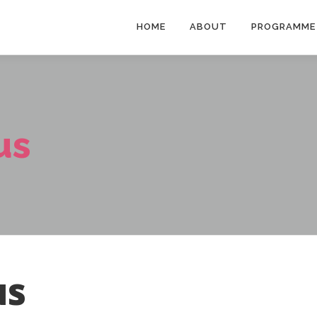
HOME
ABOUT
PROGRAMME
us
us