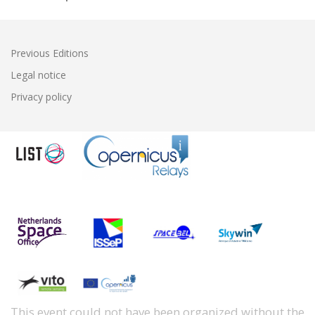
Previous Editions
Legal notice
Privacy policy
This event could not have been organized without the