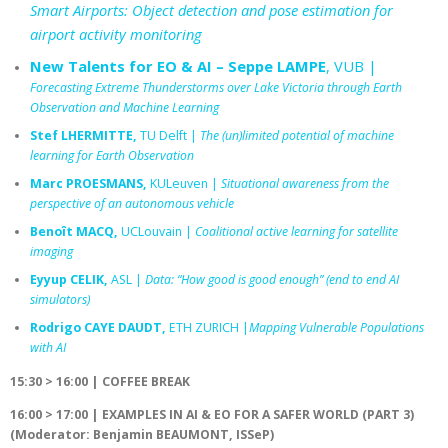
Smart Airports: Object detection and pose estimation for
airport activity monitoring
New Talents for EO & AI – Seppe LAMPE
, VUB |
Forecasting Extreme Thunderstorms over Lake Victoria through Earth
Observation and Machine Learning
Stef LHERMITTE,
TU Delft |
The (un)limited potential of machine
learning for Earth Observation
Marc PROESMANS,
KULeuven |
Situational awareness from the
perspective of an autonomous vehicle
Benoît MACQ,
UCLouvain |
Coalitional active learning for satellite
imaging
Eyyup CELIK,
ASL |
Data: “How good is good enough” (end to end AI
simulators)
Rodrigo CAYE DAUDT,
ETH ZURICH |
Mapping Vulnerable Populations
with AI
15:30 > 16:00 | COFFEE BREAK
16:00 > 17:00
|
EXAMPLES IN AI & EO FOR A SAFER WORLD (PART 3)
(Moderator: Benjamin BEAUMONT, ISSeP)