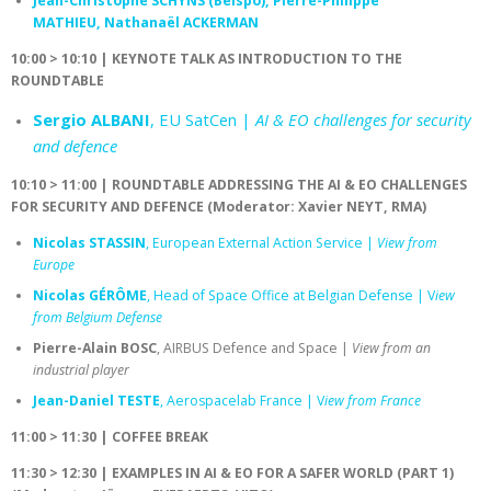
Jean-Christophe SCHYNS (Belspo), Pierre-Philippe
MATHIEU, Nathanaël ACKERMAN
10:00 > 10:10 | KEYNOTE TALK AS INTRODUCTION TO THE
ROUNDTABLE
Sergio ALBANI
, EU SatCen |
AI & EO challenges for security
and defence
10:10 > 11:00 | ROUNDTABLE ADDRESSING THE AI & EO CHALLENGES
FOR SECURITY AND DEFENCE (Moderator: Xavier NEYT, RMA)
Nicolas STASSIN
, European External Action Service |
View from
Europe
Nicolas GÉRÔME
, Head of Space Office at Belgian Defense | V
iew
from Belgium Defense
Pierre-Alain BOSC
, AIRBUS Defence and Space |
View from an
industrial player
Jean-Daniel TESTE
, Aerospacelab France | V
iew from France
11:00 > 11:30 | COFFEE BREAK
11:30 > 12:30 | EXAMPLES IN AI & EO FOR A SAFER WORLD (PART 1)