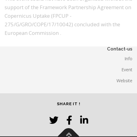
support of the Framework Partnership Agreement on
Copernicus Uptake (FPCUP -
275/G/GRO/COPE/17/10042) concluded with the
European Commission .
Contact-us
Info
Event
Website
SHARE IT !