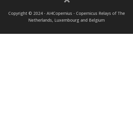
Copyright © 2024 - AI4Copernius - Copernicus Relays of The
Netherlands, Luxembourg and Belgium