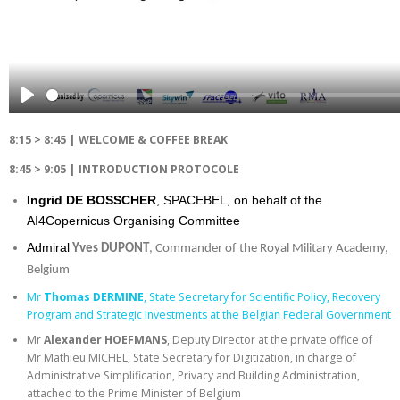
Play
8:15 > 8:45 | WELCOME & COFFEE BREAK
8:45 > 9:05 | INTRODUCTION PROTOCOLE
Ingrid DE BOSSCHER
, SPACEBEL, on behalf of the
AI4Copernicus Organising Committee
Admiral
Yves DUPONT
, Commander of the Royal Military Academy,
Belgium
Mr
Thomas DERMINE
, State Secretary for Scientific Policy, Recovery
Program and Strategic Investments at the Belgian Federal Government
Mr
Alexander HOEFMANS
, Deputy Director at the private office of
Mr Mathieu MICHEL, State Secretary for Digitization, in charge of
Administrative Simplification, Privacy and Building Administration,
attached to the Prime Minister of Belgium