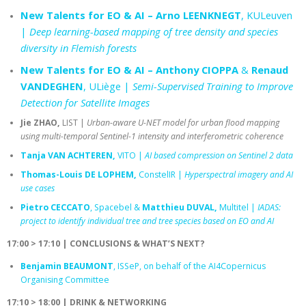
New Talents for EO & AI – Arno LEENKNEGT
, KULeuven
|
Deep learning-based mapping of tree density and species
diversity in Flemish forests
New Talents for EO & AI – Anthony CIOPPA
&
Renaud
VANDEGHEN
, ULiège |
Semi-Supervised Training to Improve
Detection for Satellite Images
Jie ZHAO,
LIST |
Urban-aware U-NET model for urban flood mapping
using multi-temporal Sentinel-1 intensity and interferometric coherence
Tanja VAN ACHTEREN,
VITO |
AI based compression on Sentinel 2 data
Thomas-Louis DE LOPHEM,
ConstelIR |
Hyperspectral imagery and AI
use cases
Pietro CECCATO
, Spacebel &
Matthieu DUVAL,
Multitel |
IADAS:
project to identify individual tree and tree species based on EO and AI
17:00 > 17:10 | CONCLUSIONS & WHAT’S NEXT?
Benjamin BEAUMONT
, ISSeP, on behalf of the AI4Copernicus
Organising Committee
17:10 > 18:00 | DRINK & NETWORKING