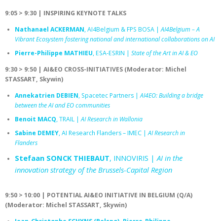
9:05 > 9:30 | INSPIRING KEYNOTE TALKS
Nathanael ACKERMAN
, AI4Belgium & FPS BOSA |
AI4Belgium – A
Vibrant Ecosystem fostering national and international collaborations on AI
Pierre-Philippe MATHIEU
, ESA-ESRIN |
State of the Art in AI & EO
9:30 > 9:50 | AI&EO CROSS-INITIATIVES (Moderator: Michel
STASSART, Skywin)
Annekatrien DEBIEN
, Spacetec Partners |
AI4EO: Building a bridge
between the AI and EO communities
Benoit MACQ
, TRAIL |
AI Research in Wallonia
Sabine DEMEY
, AI Research Flanders – IMEC |
AI Research in
Flanders
Stefaan SONCK THIEBAUT
, INNOVIRIS |
AI in the
innovation strategy of the Brussels-Capital Region
9:50 > 10:00 | POTENTIAL AI&EO INITIATIVE IN BELGIUM (Q/A)
(Moderator: Michel STASSART, Skywin)