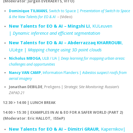
(Moderator: Jürgen EVERAERTS, VITO)
Dominique TILMANS
, Switch to Space |
Presentation of Switch to Space
& the New Talents for EO & AI
– (Video)
New Talents for EO & AI – Mingshi LI
, KULeuven
|
Dynamic inference and efficient segmentation
New Talents for EO & AI – Abderrazzaq KHARROUBI
,
ULiège |
Mapping change using 3D point clouds
Nicholus MBOGA
, ULB / UA |
Deep learning for mapping urban areas:
challenges and opportunities
Nancy VAN CAMP
, Information Flanders |
Asbestos suspect roofs from
aerial imagery
Jonathan DEBILDE
, Preligens |
Strategic Site Monitoring: Russian’s
ZAPAD 21
12:30 > 14:00 | LUNCH BREAK
14:00 > 15:30 |
EXAMPLES IN AI & EO FOR A SAFER WORLD (PART 2)
(Moderator: Eric HALLOT, ISSeP)
New Talents for EO & AI – Dimitri GRAUR
, Kapernikov|