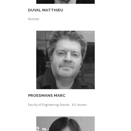
DUVAL MATTHIEU
Multitel
PROESMANS MARC
Faculty of Engineering Science - KU Leuven