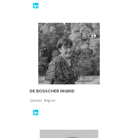
DE BOSSCHER INGRID
Spacebel, Belgium