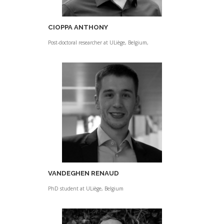
CIOPPA ANTHONY
Post-doctoral researcher at ULiège, Belgium,
VANDEGHEN RENAUD
PhD student at ULiège, Belgium