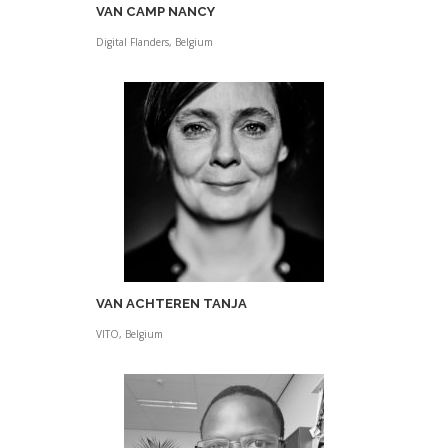
VAN CAMP NANCY
Digital Flanders, Belgium
VAN ACHTEREN TANJA
VITO, Belgium