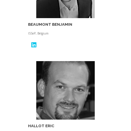
BEAUMONT BENJAMIN
ISSeP, Belgium
HALLOT ERIC