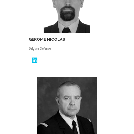
GEROME NICOLAS
Belgian Defence