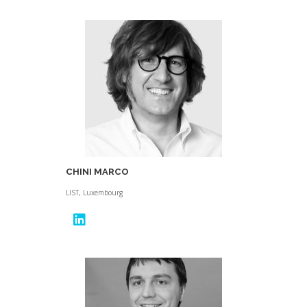
CHINI MARCO
LIST, Luxembourg