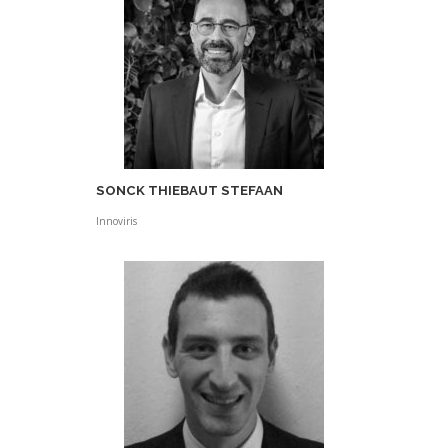
SONCK THIEBAUT STEFAAN
Innoviris