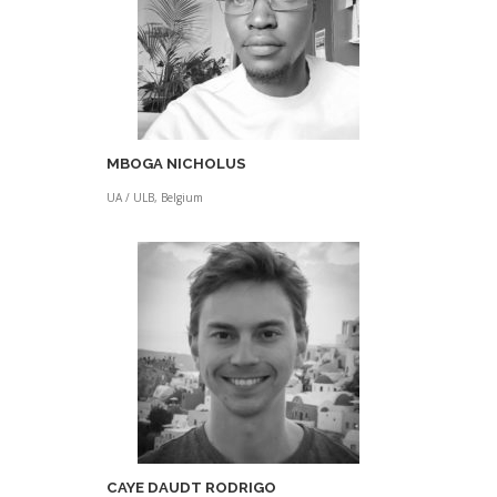
MBOGA NICHOLUS
UA / ULB, Belgium
CAYE DAUDT RODRIGO