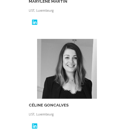
MARYLENE MARTIN
LIST, Luxembourg
CÉLINE GONCALVES
LIST, Luxembourg