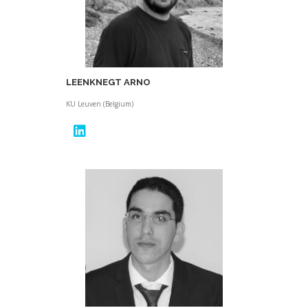
LEENKNEGT ARNO
KU Leuven (Belgium)