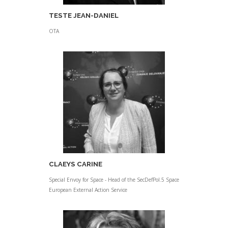
TESTE JEAN-DANIEL
OTA
CLAEYS CARINE
Special Envoy for Space - Head of the SecDefPol.5 Space
European External Action Service