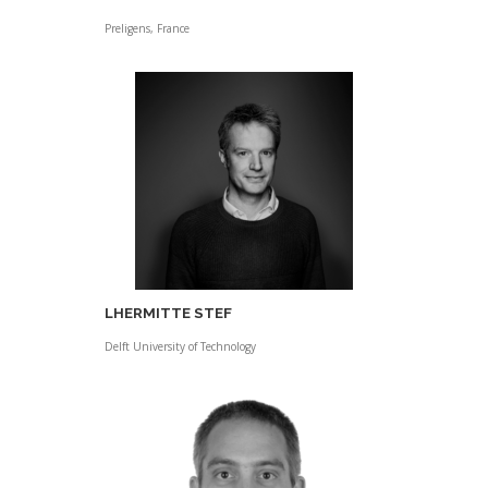
Preligens, France
LHERMITTE STEF
Delft University of Technology