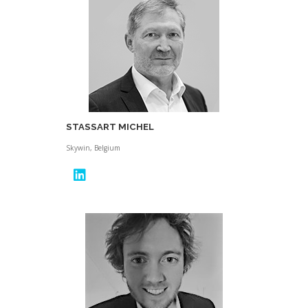
STASSART MICHEL
Skywin, Belgium