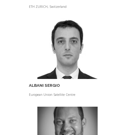
ETH ZURICH, Switzerland
ALBANI SERGIO
European Union Satellite Centre