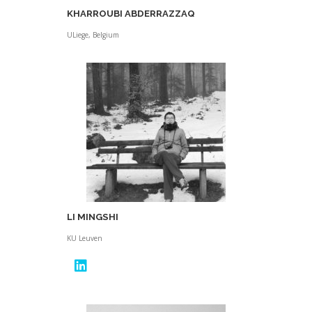
KHARROUBI ABDERRAZZAQ
ULiege, Belgium
LI MINGSHI
KU Leuven