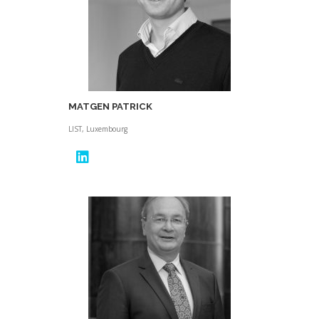
MATGEN PATRICK
LIST, Luxembourg