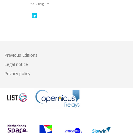
ISSeP, Belgium
Previous Editions
Legal notice
Privacy policy