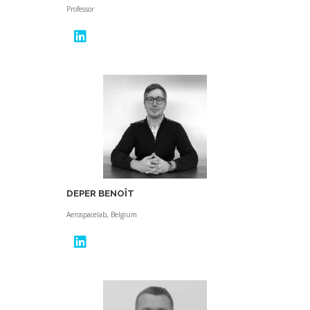
Professor
DEPER BENOÎT
Aerospacelab, Belgium