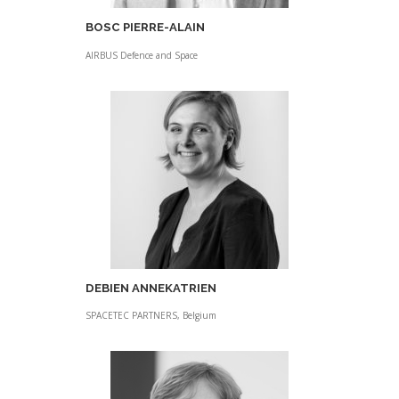
BOSC PIERRE-ALAIN
AIRBUS Defence and Space
DEBIEN ANNEKATRIEN
SPACETEC PARTNERS, Belgium