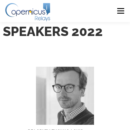
Menu
SPEAKERS 2022
HOME
ABOUT
PROGRAMME 2024
PRESENTATIONS 2024
VENUE
CONTACT