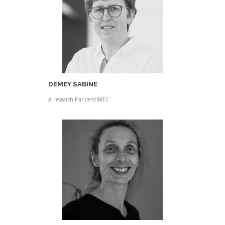
DEMEY SABINE
AI research Flanders/IMEC