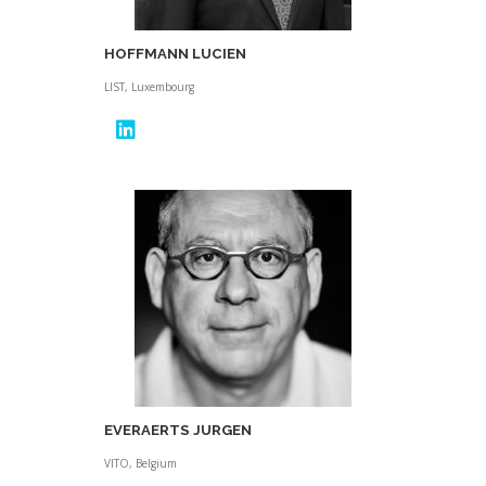
HOFFMANN LUCIEN
LIST, Luxembourg
EVERAERTS JURGEN
VITO, Belgium