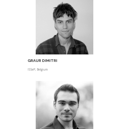
GRAUR DIMITRI
ISSeP, Belgium