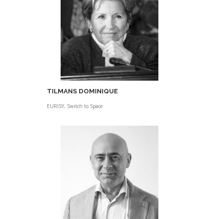
TILMANS DOMINIQUE
EURISY, Switch to Space