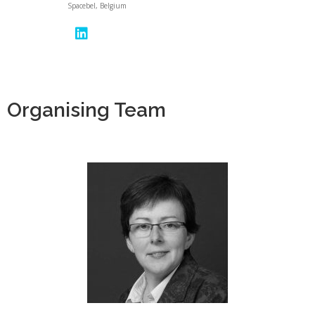
Spacebel, Belgium
Organising Team