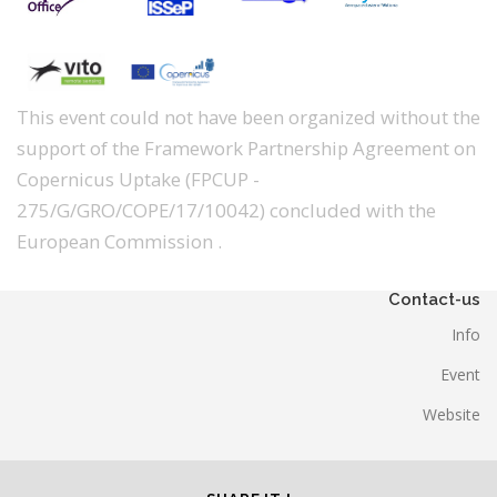
This event could not have been organized without the
support of the Framework Partnership Agreement on
Copernicus Uptake (FPCUP -
275/G/GRO/COPE/17/10042) concluded with the
European Commission .
Contact-us
Info
Event
Website