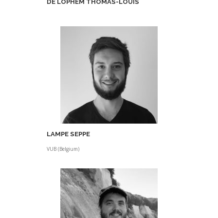
DE LOPHEM THOMAS-LOUIS
LAMPE SEPPE
VUB (Belgium)