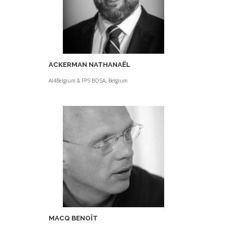
ACKERMAN NATHANAËL
AI4Belgium & FPS BOSA, Belgium
MACQ BENOÎT