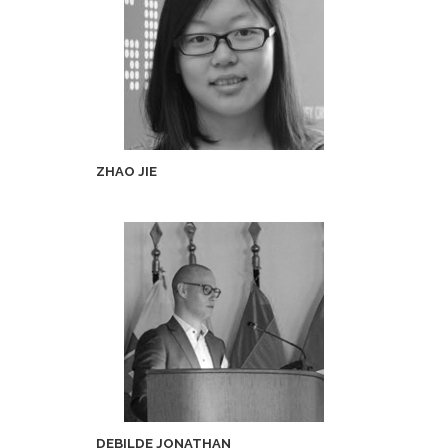
ZHAO JIE
DEBILDE JONATHAN