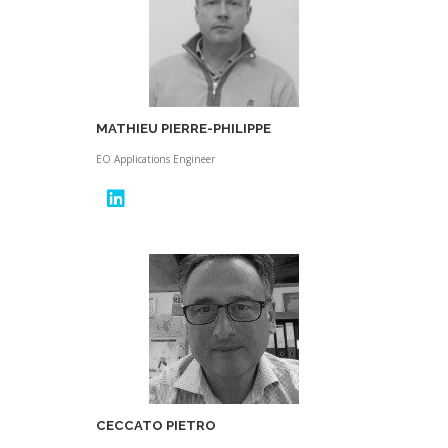
MATHIEU PIERRE-PHILIPPE
EO Applications Engineer
CECCATO PIETRO